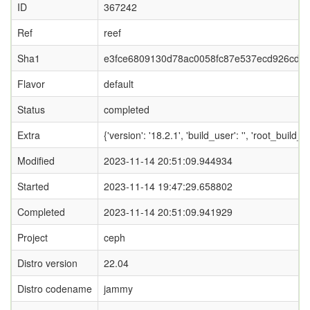
ID
367242
Ref
reef
Sha1
e3fce6809130d78ac0058fc87e537ecd926cd2
Flavor
default
Status
completed
Extra
{'version': '18.2.1', 'build_user': '', 'ro
Modified
2023-11-14 20:51:09.944934
Started
2023-11-14 19:47:29.658802
Completed
2023-11-14 20:51:09.941929
Project
ceph
Distro version
22.04
Distro codename
jammy