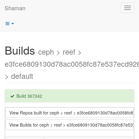
Shaman
Toggl
navig
Builds
ceph > reef >
e3fce6809130d78ac0058fc87e537ecd92
> default
Build 367242
View Repos built for ceph > reef > e3fce6809130d78ac0058fc8
View Builds for ceph > reef > e3fce6809130d78ac0058fc87e537