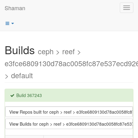
Shaman
Toggl
navig
Builds
ceph > reef >
e3fce6809130d78ac0058fc87e537ecd92
> default
Build 367243
View Repos built for ceph > reef > e3fce6809130d78ac0058fc8
View Builds for ceph > reef > e3fce6809130d78ac0058fc87e537