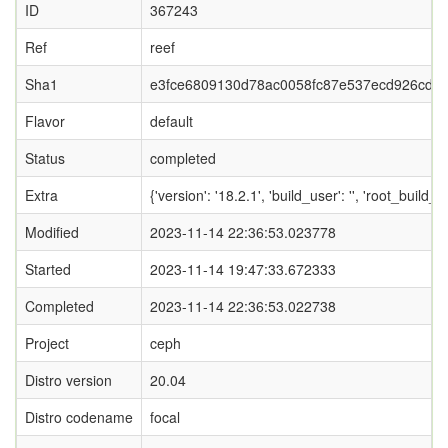
ID
367243
Ref
reef
Sha1
e3fce6809130d78ac0058fc87e537ecd926cd2
Flavor
default
Status
completed
Extra
{'version': '18.2.1', 'build_user': '', 'ro
Modified
2023-11-14 22:36:53.023778
Started
2023-11-14 19:47:33.672333
Completed
2023-11-14 22:36:53.022738
Project
ceph
Distro version
20.04
Distro codename
focal