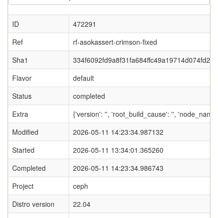
ID
472291
Ref
rf-asokassert-crimson-fixed
Sha1
334f6092fd9a8f31fa684ffc49a19714d074fd2b
Flavor
default
Status
completed
Extra
{'version': '', 'root_build_cause': '', 'node_name
Modified
2026-05-11 14:23:34.987132
Started
2026-05-11 13:34:01.365260
Completed
2026-05-11 14:23:34.986743
Project
ceph
Distro version
22.04