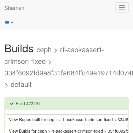
Shaman
Toggl
navig
Builds
ceph > rf-asokassert-
crimson-fixed >
334f6092fd9a8f31fa684ffc49a19714d074
> default
Build 472291
View Repos built for ceph > rf-asokassert-crimson-fixed > 334f
View Builds for ceph > rf-asokassert-crimson-fixed > 334f6092f