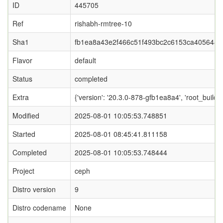
ID
445705
Ref
rishabh-rmtree-10
Sha1
fb1ea8a43e2f466c51f493bc2c6153ca405648e
Flavor
default
Status
completed
Extra
{'version': '20.3.0-878-gfb1ea8a4', 'root_b
Modified
2025-08-01 10:05:53.748851
Started
2025-08-01 08:45:41.811158
Completed
2025-08-01 10:05:53.748444
Project
ceph
Distro version
9
Distro codename
None