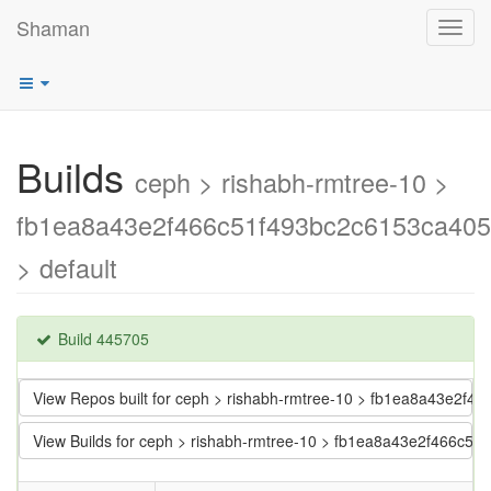
Shaman
Toggl
navig
Builds
ceph > rishabh-rmtree-10 >
fb1ea8a43e2f466c51f493bc2c6153ca40
> default
Build 445705
View Repos built for ceph > rishabh-rmtree-10 > fb1ea8a43e2f
View Builds for ceph > rishabh-rmtree-10 > fb1ea8a43e2f466c