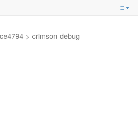
ce4794 > crimson-debug