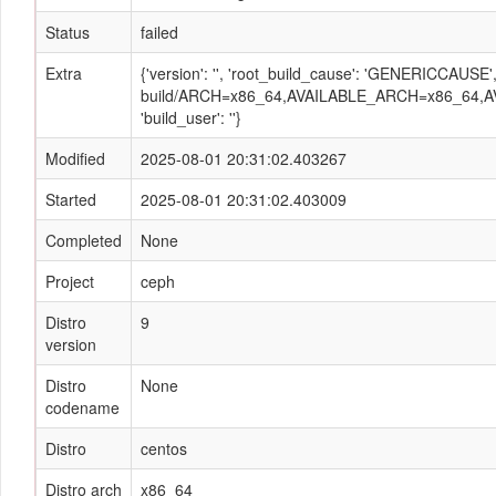
Status
failed
Extra
{'version': '', 'root_build_cause': 'GENERICCAUSE
build/ARCH=x86_64,AVAILABLE_ARCH=x86_64,AV
'build_user': ''}
Modified
2025-08-01 20:31:02.403267
Started
2025-08-01 20:31:02.403009
Completed
None
Project
ceph
Distro
9
version
Distro
None
codename
Distro
centos
Distro arch
x86_64