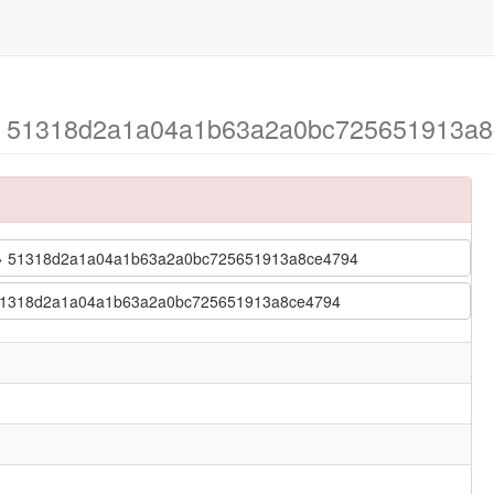
2 > 51318d2a1a04a1b63a2a0bc725651913a8
2-2 > 51318d2a1a04a1b63a2a0bc725651913a8ce4794
2 > 51318d2a1a04a1b63a2a0bc725651913a8ce4794