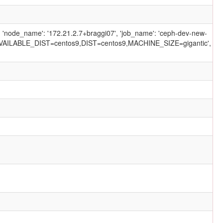
', 'node_name': '172.21.2.7+braggi07', 'job_name': 'ceph-dev-new-
AILABLE_DIST=centos9,DIST=centos9,MACHINE_SIZE=gigantic',