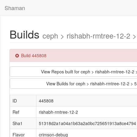
Shaman
Builds
ceph > rishabh-rmtree-12-
Build 445808
View Repos built for ceph > rishabh-rmtree-1
View Builds for ceph > rishabh-rmtree-12-
ID
445808
Ref
rishabh-rmtree-12-2
Sha1
51318d2a1a04a1b63a2a0bc725651913a8ce4794
Flavor
crimson-debug