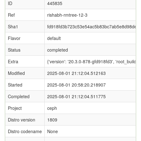
ID
445835
Ref
rishabh-rmtree-12-3
Sha1
fd918fd3b723c53e54ac5b83bc7ab5e8d98de8
Flavor
default
Status
completed
Extra
{'version': '20.3.0-878-gfd918fd3', 'root_b
Modified
2025-08-01 21:12:04.512163
Started
2025-08-01 20:58:20.218907
Completed
2025-08-01 21:12:04.511775
Project
ceph
Distro version
1809
Distro codename
None