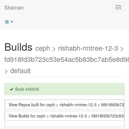
Shaman
Toggl
navig
Builds
ceph > rishabh-rmtree-12-3 >
fd918fd3b723c53e54ac5b83bc7ab5e8d9
> default
Build 445835
View Repos built for ceph > rishabh-rmtree-12-3 > fd918fd3b
View Builds for ceph > rishabh-rmtree-12-3 > fd918fd3b723c5