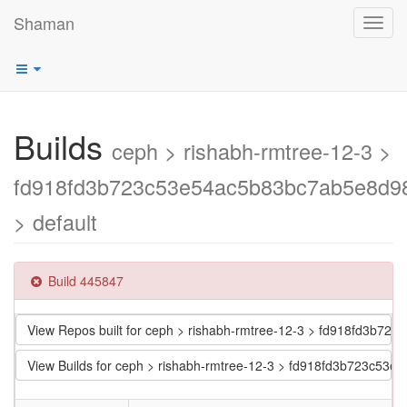
Shaman
Toggl
navig
Builds
ceph > rishabh-rmtree-12-3 >
fd918fd3b723c53e54ac5b83bc7ab5e8d9
> default
Build 445847
View Repos built for ceph > rishabh-rmtree-12-3 > fd918fd3b
View Builds for ceph > rishabh-rmtree-12-3 > fd918fd3b723c5