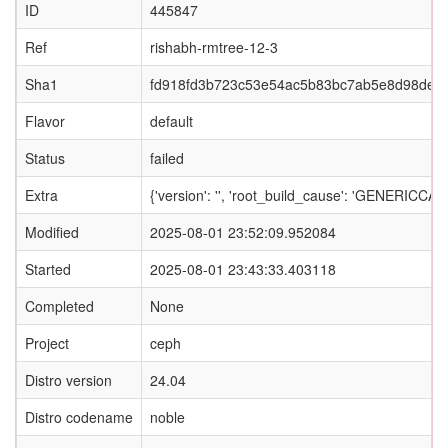
ID
445847
Ref
rishabh-rmtree-12-3
Sha1
fd918fd3b723c53e54ac5b83bc7ab5e8d98de8
Flavor
default
Status
failed
Extra
{'version': '', 'root_build_cause': 'GENERI
Modified
2025-08-01 23:52:09.952084
Started
2025-08-01 23:43:33.403118
Completed
None
Project
ceph
Distro version
24.04
Distro codename
noble