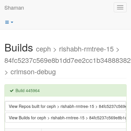
Shaman
Toggl
navig
Builds
ceph > rishabh-rmtree-15 >
84fc5237c569e8b1dd7ee2cc1b34888382
> crimson-debug
Build 445964
View Repos built for ceph > rishabh-rmtree-15 > 84fc5237c56
View Builds for ceph > rishabh-rmtree-15 > 84fc5237c569e8b1