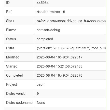
ID
445964
Ref
rishabh-rmtree-15
Sha1
84fc5237c569e8b1dd7ee2cc1b34888382c3c0
Flavor
crimson-debug
Status
completed
Extra
{'version': '20.3.0-878-g84fc5237', 'root_b
Modified
2025-08-04 16:49:04.022817
Started
2025-08-04 15:21:56.572483
Completed
2025-08-04 16:49:04.022376
Project
ceph
Distro version
9
Distro codename
None