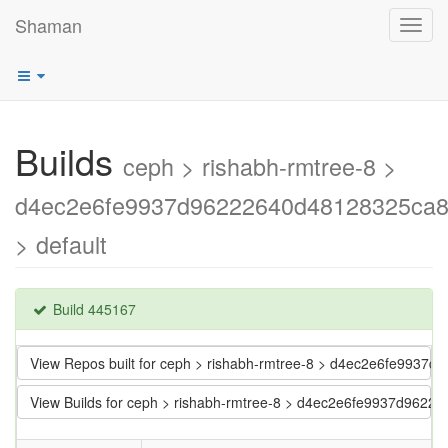
Shaman
Toggl
navig
Builds
ceph > rishabh-rmtree-8 >
d4ec2e6fe9937d96222640d48128325ca
> default
Build 445167
View Repos built for ceph > rishabh-rmtree-8 > d4ec2e6fe993
View Builds for ceph > rishabh-rmtree-8 > d4ec2e6fe9937d962