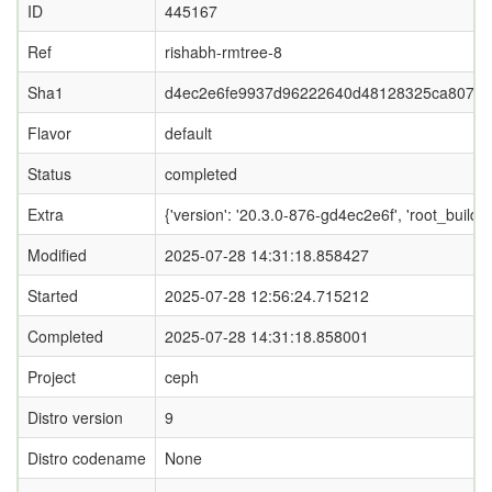
ID
445167
Ref
rishabh-rmtree-8
Sha1
d4ec2e6fe9937d96222640d48128325ca807dc
Flavor
default
Status
completed
Extra
{'version': '20.3.0-876-gd4ec2e6f', 'root_b
Modified
2025-07-28 14:31:18.858427
Started
2025-07-28 12:56:24.715212
Completed
2025-07-28 14:31:18.858001
Project
ceph
Distro version
9
Distro codename
None