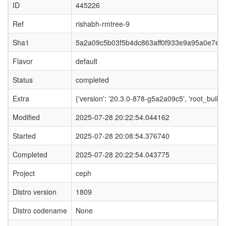
ID
445226
Ref
rishabh-rmtree-9
Sha1
5a2a09c5b03f5b4dc863aff0f933e9a95a0e7ed
Flavor
default
Status
completed
Extra
{'version': '20.3.0-878-g5a2a09c5', 'root_b
Modified
2025-07-28 20:22:54.044162
Started
2025-07-28 20:08:54.376740
Completed
2025-07-28 20:22:54.043775
Project
ceph
Distro version
1809
Distro codename
None