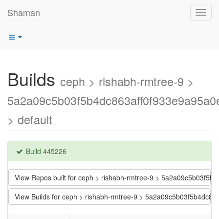
Shaman
Toggl
navig
Builds
ceph > rishabh-rmtree-9 >
5a2a09c5b03f5b4dc863aff0f933e9a95a0
> default
Build 445226
View Repos built for ceph > rishabh-rmtree-9 > 5a2a09c5b03f5
View Builds for ceph > rishabh-rmtree-9 > 5a2a09c5b03f5b4dc8