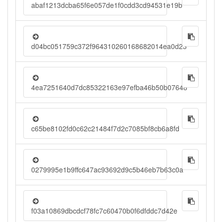
abaf1213dcba65f6e057de1f0cdd3cd94531e19b
d04bc051759c372f964310260168682014ea0d23
4ea7251640d7dc85322163e97efba46b50b07648
c65be8102fd0c62c21484f7d2c7085bf8cb6a8fd
0279995e1b9ffc647ac93692d9c5b46eb7b63c0a
f03a10869dbcdcf78fc7c60470b0f6dfddc7d42e