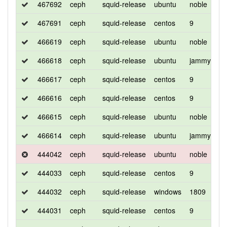
467692
ceph
squid-release
ubuntu
noble
d
467691
ceph
squid-release
centos
9
d
466619
ceph
squid-release
ubuntu
noble
d
466618
ceph
squid-release
ubuntu
jammy
d
466617
ceph
squid-release
centos
9
d
466616
ceph
squid-release
centos
9
d
466615
ceph
squid-release
ubuntu
noble
d
466614
ceph
squid-release
ubuntu
jammy
d
444042
ceph
squid-release
ubuntu
noble
d
444033
ceph
squid-release
centos
9
d
444032
ceph
squid-release
windows
1809
d
444031
ceph
squid-release
centos
9
d