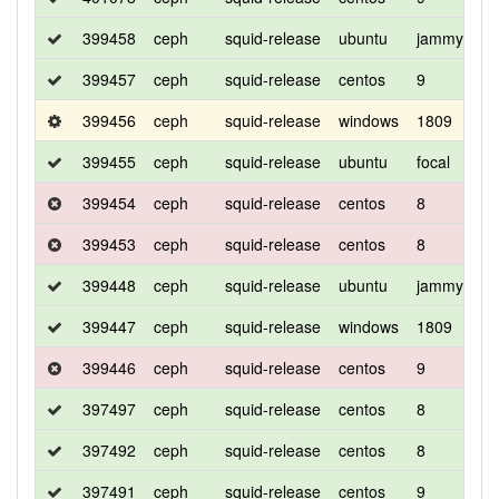
399458
ceph
squid-release
ubuntu
jammy
d
399457
ceph
squid-release
centos
9
d
399456
ceph
squid-release
windows
1809
d
399455
ceph
squid-release
ubuntu
focal
d
399454
ceph
squid-release
centos
8
d
399453
ceph
squid-release
centos
8
d
399448
ceph
squid-release
ubuntu
jammy
d
399447
ceph
squid-release
windows
1809
d
399446
ceph
squid-release
centos
9
d
397497
ceph
squid-release
centos
8
d
397492
ceph
squid-release
centos
8
c
397491
ceph
squid-release
centos
9
c