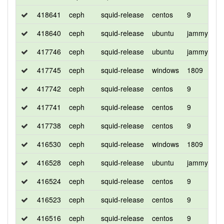
418641
ceph
squid-release
centos
9
d
418640
ceph
squid-release
ubuntu
jammy
d
417746
ceph
squid-release
ubuntu
jammy
d
417745
ceph
squid-release
windows
1809
d
417742
ceph
squid-release
centos
9
d
417741
ceph
squid-release
centos
9
c
417738
ceph
squid-release
centos
9
d
416530
ceph
squid-release
windows
1809
d
416528
ceph
squid-release
ubuntu
jammy
d
416524
ceph
squid-release
centos
9
c
416523
ceph
squid-release
centos
9
d
416516
ceph
squid-release
centos
9
d