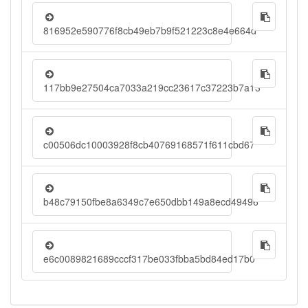
816952e590776f8cb49eb7b9f521223c8e4e664d
117bb9e27504ca7033a219cc23617c37223b7a13
c00506dc10003928f8cb40769168571f611cbd67
b48c79150fbe8a6349c7e650dbb149a8ecd49496
e6c0089821689cccf317be033fbba5bd84ed17b0