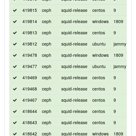
419815
ceph
squid-release
centos
9
d
419814
ceph
squid-release
windows
1809
d
419813
ceph
squid-release
centos
9
d
419812
ceph
squid-release
ubuntu
jammy
d
419478
ceph
squid-release
windows
1809
d
419477
ceph
squid-release
ubuntu
jammy
d
419469
ceph
squid-release
centos
9
d
419468
ceph
squid-release
centos
9
d
419467
ceph
squid-release
centos
9
c
418644
ceph
squid-release
centos
9
c
418643
ceph
squid-release
centos
9
d
418642
ceph
squid-release
windows
1809
d