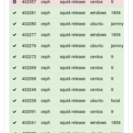
402357
ceph
squid-release
centos
9
d
402281
ceph
squid-release
windows
1809
d
402280
ceph
squid-release
ubuntu
jammy
d
402277
ceph
squid-release
windows
1809
d
402276
ceph
squid-release
ubuntu
jammy
d
402272
ceph
squid-release
centos
9
d
402269
ceph
squid-release
centos
9
d
402268
ceph
squid-release
centos
9
c
402249
ceph
squid-release
centos
9
c
402239
ceph
squid-release
ubuntu
focal
d
402091
ceph
squid-release
centos
9
d
402041
ceph
squid-release
windows
1809
d