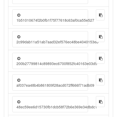
1b51010674f2b0fb1f75f77618c63af0ca55e527
2c99dab11a51ab7aad32ef576ec48be4040153eb
200b27799814c89893ec6700f852fc40163e03d5
af037ea48b4b861809f28acd072ff666f71adb09
48ec59ee6d15730fb1dcb58f72b6e369e34dbdc1