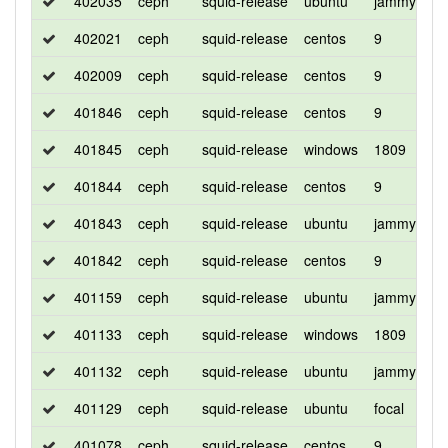
402035
ceph
squid-release
ubuntu
jammy
d
402021
ceph
squid-release
centos
9
c
402009
ceph
squid-release
centos
9
d
401846
ceph
squid-release
centos
9
d
401845
ceph
squid-release
windows
1809
d
401844
ceph
squid-release
centos
9
d
401843
ceph
squid-release
ubuntu
jammy
d
401842
ceph
squid-release
centos
9
c
401159
ceph
squid-release
ubuntu
jammy
d
401133
ceph
squid-release
windows
1809
d
401132
ceph
squid-release
ubuntu
jammy
d
401129
ceph
squid-release
ubuntu
focal
d
401078
ceph
squid-release
centos
9
d