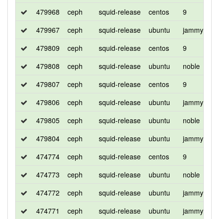
479968
ceph
squid-release
centos
9
d
479967
ceph
squid-release
ubuntu
jammy
d
479809
ceph
squid-release
centos
9
d
479808
ceph
squid-release
ubuntu
noble
d
479807
ceph
squid-release
centos
9
d
479806
ceph
squid-release
ubuntu
jammy
d
479805
ceph
squid-release
ubuntu
noble
d
479804
ceph
squid-release
ubuntu
jammy
d
474774
ceph
squid-release
centos
9
d
474773
ceph
squid-release
ubuntu
noble
d
474772
ceph
squid-release
ubuntu
jammy
d
474771
ceph
squid-release
ubuntu
jammy
d