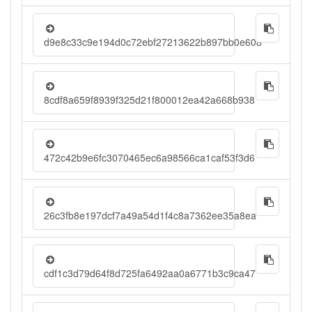
d9e8c33c9e194d0c72ebf27213622b897bb0e608
8cdf8a659f8939f325d21f800012ea42a668b938
472c42b9e6fc3070465ec6a98566ca1caf53f3d6
26c3fb8e197dcf7a49a54d1f4c8a7362ee35a8ea
cdf1c3d79d64f8d725fa6492aa0a6771b3c9ca47