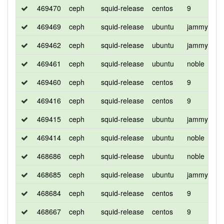
469470
ceph
squid-release
centos
9
d
469469
ceph
squid-release
ubuntu
jammy
d
469462
ceph
squid-release
ubuntu
jammy
d
469461
ceph
squid-release
ubuntu
noble
d
469460
ceph
squid-release
centos
9
d
469416
ceph
squid-release
centos
9
d
469415
ceph
squid-release
ubuntu
jammy
d
469414
ceph
squid-release
ubuntu
noble
d
468686
ceph
squid-release
ubuntu
noble
d
468685
ceph
squid-release
ubuntu
jammy
d
468684
ceph
squid-release
centos
9
d
468667
ceph
squid-release
centos
9
d