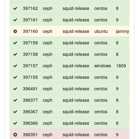
397162
ceph
squid-release
centos
8
c
397161
ceph
squid-release
centos
9
c
397160
ceph
squid-release
ubuntu
jammy
d
397159
ceph
squid-release
centos
8
d
397158
ceph
squid-release
centos
8
d
397157
ceph
squid-release
windows
1809
d
397155
ceph
squid-release
centos
9
d
396491
ceph
squid-release
centos
9
d
396377
ceph
squid-release
centos
8
d
396367
ceph
squid-release
centos
8
d
396366
ceph
squid-release
centos
8
c
396351
ceph
squid-release
centos
9
d