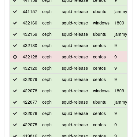
441158
ceph
squid-release
centos
9
d
441157
ceph
squid-release
ubuntu
jammy
d
432160
ceph
squid-release
windows
1809
d
432159
ceph
squid-release
ubuntu
jammy
d
432130
ceph
squid-release
centos
9
d
432128
ceph
squid-release
centos
9
c
432120
ceph
squid-release
centos
9
d
422079
ceph
squid-release
centos
9
d
422078
ceph
squid-release
windows
1809
d
422077
ceph
squid-release
ubuntu
jammy
d
422076
ceph
squid-release
centos
9
d
422075
ceph
squid-release
centos
9
c
419816
ceph
squid-release
centos
9
c