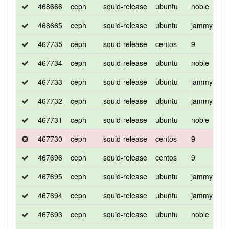
468666
ceph
squid-release
ubuntu
noble
d
468665
ceph
squid-release
ubuntu
jammy
d
467735
ceph
squid-release
centos
9
d
467734
ceph
squid-release
ubuntu
noble
d
467733
ceph
squid-release
ubuntu
jammy
d
467732
ceph
squid-release
ubuntu
jammy
d
467731
ceph
squid-release
ubuntu
noble
d
467730
ceph
squid-release
centos
9
d
467696
ceph
squid-release
centos
9
d
467695
ceph
squid-release
ubuntu
jammy
d
467694
ceph
squid-release
ubuntu
jammy
d
467693
ceph
squid-release
ubuntu
noble
d