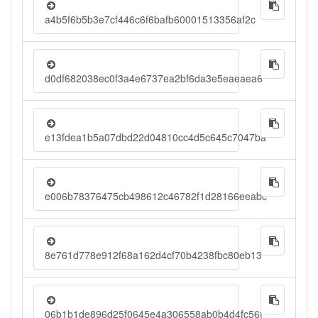
a4b5f6b5b3e7cf446c6f6bafb60001513356af2c
d0df682038ec0f3a4e6737ea2bf6da3e5eaeaea6
e13fdea1b5a07dbd22d04810cc4d5c645c7047ba
e006b78376475cb498612c46782f1d28166eeabc
8e761d778e912f68a162d4cf70b4238fbc80eb13
06b1b1de896d25f0645e4a306558ab0b4d4fc56f