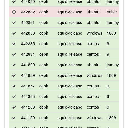
444030
ceph
squid-release
ubuntu
jammy
d
442882
ceph
squid-release
ubuntu
noble
d
442851
ceph
squid-release
ubuntu
jammy
d
442850
ceph
squid-release
windows
1809
d
442835
ceph
squid-release
centos
9
d
442834
ceph
squid-release
centos
9
d
441860
ceph
squid-release
ubuntu
jammy
d
441859
ceph
squid-release
windows
1809
d
441857
ceph
squid-release
centos
9
d
441855
ceph
squid-release
centos
9
d
441209
ceph
squid-release
centos
9
d
441159
ceph
squid-release
windows
1809
d