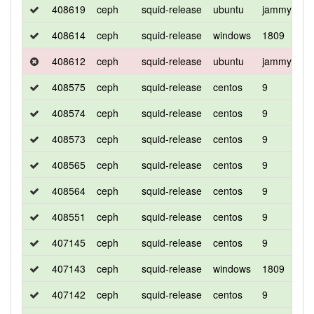
408619
ceph
squid-release
ubuntu
jammy
d
408614
ceph
squid-release
windows
1809
d
408612
ceph
squid-release
ubuntu
jammy
d
408575
ceph
squid-release
centos
9
c
408574
ceph
squid-release
centos
9
d
408573
ceph
squid-release
centos
9
d
408565
ceph
squid-release
centos
9
c
408564
ceph
squid-release
centos
9
d
408551
ceph
squid-release
centos
9
d
407145
ceph
squid-release
centos
9
c
407143
ceph
squid-release
windows
1809
d
407142
ceph
squid-release
centos
9
d