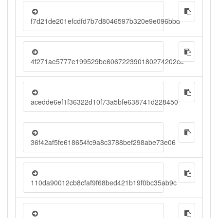
f7d21de201efcdfd7b7d8046597b320e9e096bbd
4f271ae5777e199529be606722390180274202ce
acedde6ef1f36322d10f73a5bfe638741d228450
36f42af5fe618654fc9a8c3788bef298abe73e06
110da90012cb8cfaf9f68bed421b19f0bc35ab9c