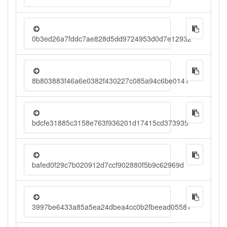
0b3ed26a7fddc7ae828d5dd9724953d0d7e12932
8b803883f46a6e0382f430227c085a94c6be0141
bdcfe31885c3158e763f936201d17415cd373935
bafed0f29c7b020912d7ccf902880f5b9c62969d
3997be6433a85a5ea24dbea4cc0b2fbeead05581