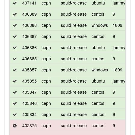
407141
ceph
squid-release
ubuntu
jammy
d
406389
ceph
squid-release
centos
9
d
406388
ceph
squid-release
windows
1809
d
406387
ceph
squid-release
centos
9
d
406386
ceph
squid-release
ubuntu
jammy
d
406385
ceph
squid-release
centos
9
c
405857
ceph
squid-release
windows
1809
d
405855
ceph
squid-release
ubuntu
jammy
d
405847
ceph
squid-release
centos
9
d
405846
ceph
squid-release
centos
9
d
405834
ceph
squid-release
centos
9
c
402375
ceph
squid-release
centos
9
d