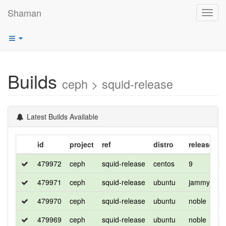
Shaman
Toggl
navig
Builds
ceph > squid-release
Latest Builds Available
id
project
ref
distro
release
f
479972
ceph
squid-release
centos
9
d
479971
ceph
squid-release
ubuntu
jammy
d
479970
ceph
squid-release
ubuntu
noble
d
479969
ceph
squid-release
ubuntu
noble
d