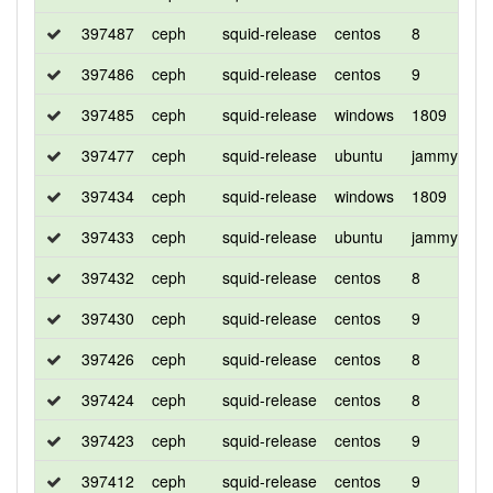
397487
ceph
squid-release
centos
8
d
397486
ceph
squid-release
centos
9
d
397485
ceph
squid-release
windows
1809
d
397477
ceph
squid-release
ubuntu
jammy
d
397434
ceph
squid-release
windows
1809
d
397433
ceph
squid-release
ubuntu
jammy
d
397432
ceph
squid-release
centos
8
c
397430
ceph
squid-release
centos
9
c
397426
ceph
squid-release
centos
8
d
397424
ceph
squid-release
centos
8
d
397423
ceph
squid-release
centos
9
d
397412
ceph
squid-release
centos
9
d