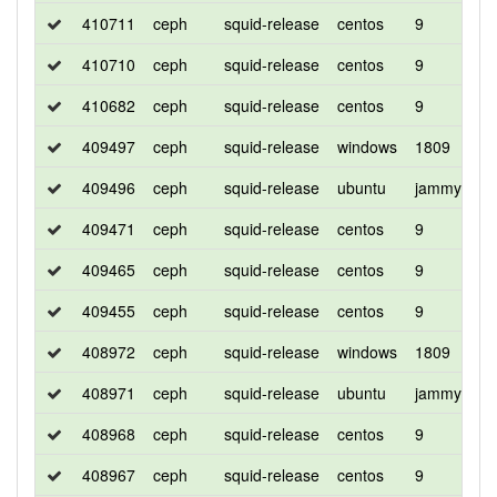
410711
ceph
squid-release
centos
9
d
410710
ceph
squid-release
centos
9
d
410682
ceph
squid-release
centos
9
c
409497
ceph
squid-release
windows
1809
d
409496
ceph
squid-release
ubuntu
jammy
d
409471
ceph
squid-release
centos
9
c
409465
ceph
squid-release
centos
9
d
409455
ceph
squid-release
centos
9
d
408972
ceph
squid-release
windows
1809
d
408971
ceph
squid-release
ubuntu
jammy
d
408968
ceph
squid-release
centos
9
c
408967
ceph
squid-release
centos
9
d