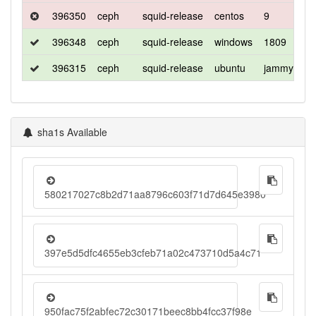
396350
ceph
squid-release
centos
9
c
396348
ceph
squid-release
windows
1809
d
396315
ceph
squid-release
ubuntu
jammy
d
sha1s Available
580217027c8b2d71aa8796c603f71d7d645e3980
397e5d5dfc4655eb3cfeb71a02c473710d5a4c71
950fac75f2abfec72c30171beec8bb4fcc37f98e