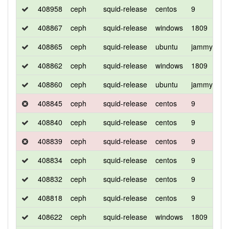
408958
ceph
squid-release
centos
9
d
408867
ceph
squid-release
windows
1809
d
408865
ceph
squid-release
ubuntu
jammy
d
408862
ceph
squid-release
windows
1809
d
408860
ceph
squid-release
ubuntu
jammy
d
408845
ceph
squid-release
centos
9
c
408840
ceph
squid-release
centos
9
d
408839
ceph
squid-release
centos
9
d
408834
ceph
squid-release
centos
9
c
408832
ceph
squid-release
centos
9
d
408818
ceph
squid-release
centos
9
d
408622
ceph
squid-release
windows
1809
d