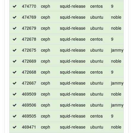
474770
ceph
squid-release
centos
9
d
474769
ceph
squid-release
ubuntu
noble
d
472679
ceph
squid-release
ubuntu
noble
d
472678
ceph
squid-release
centos
9
d
472675
ceph
squid-release
ubuntu
jammy
d
472669
ceph
squid-release
ubuntu
noble
d
472668
ceph
squid-release
centos
9
d
472667
ceph
squid-release
ubuntu
jammy
d
469509
ceph
squid-release
ubuntu
noble
d
469506
ceph
squid-release
ubuntu
jammy
d
469505
ceph
squid-release
centos
9
d
469471
ceph
squid-release
ubuntu
noble
d