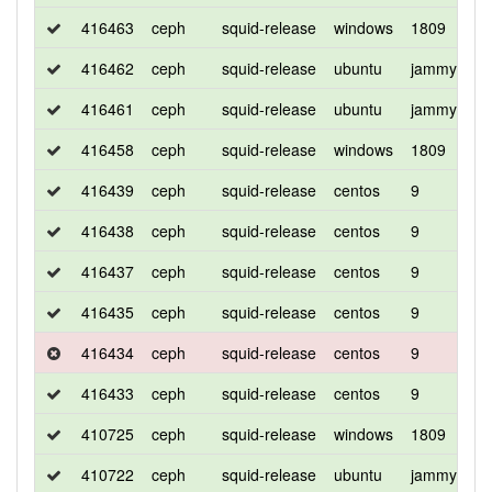
416463
ceph
squid-release
windows
1809
d
416462
ceph
squid-release
ubuntu
jammy
d
416461
ceph
squid-release
ubuntu
jammy
d
416458
ceph
squid-release
windows
1809
d
416439
ceph
squid-release
centos
9
d
416438
ceph
squid-release
centos
9
c
416437
ceph
squid-release
centos
9
d
416435
ceph
squid-release
centos
9
c
416434
ceph
squid-release
centos
9
d
416433
ceph
squid-release
centos
9
d
410725
ceph
squid-release
windows
1809
d
410722
ceph
squid-release
ubuntu
jammy
d