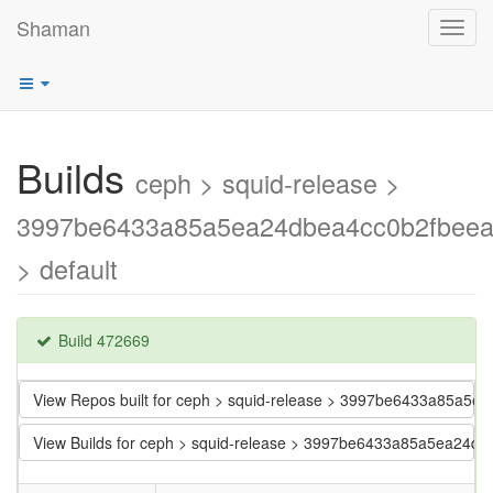
Shaman
Toggl
navig
Builds
ceph > squid-release >
3997be6433a85a5ea24dbea4cc0b2fbee
> default
Build 472669
View Repos built for ceph > squid-release > 3997be6433a85a5
View Builds for ceph > squid-release > 3997be6433a85a5ea24