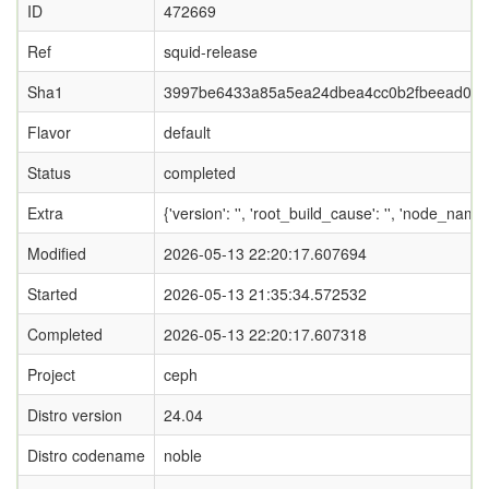
ID
472669
Ref
squid-release
Sha1
3997be6433a85a5ea24dbea4cc0b2fbeead05
Flavor
default
Status
completed
Extra
{'version': '', 'root_build_cause': '', 'node_nam
Modified
2026-05-13 22:20:17.607694
Started
2026-05-13 21:35:34.572532
Completed
2026-05-13 22:20:17.607318
Project
ceph
Distro version
24.04
Distro codename
noble