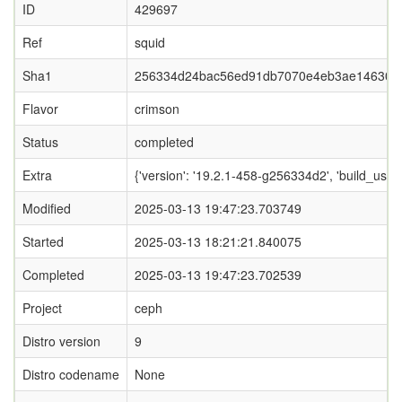
ID
429697
Ref
squid
Sha1
256334d24bac56ed91db7070e4eb3ae146303
Flavor
crimson
Status
completed
Extra
{'version': '19.2.1-458-g256334d2', 'build_
Modified
2025-03-13 19:47:23.703749
Started
2025-03-13 18:21:21.840075
Completed
2025-03-13 19:47:23.702539
Project
ceph
Distro version
9
Distro codename
None