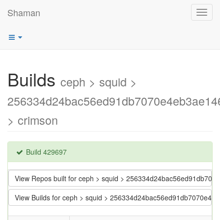
Shaman
Toggl
navig
Builds
ceph > squid >
256334d24bac56ed91db7070e4eb3ae14
> crimson
Build 429697
View Repos built for ceph > squid > 256334d24bac56ed91db70
View Builds for ceph > squid > 256334d24bac56ed91db7070e4