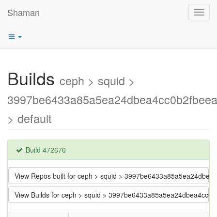
Shaman
Toggl
navig
Builds
ceph > squid >
3997be6433a85a5ea24dbea4cc0b2fbee
> default
Build 472670
View Repos built for ceph > squid > 3997be6433a85a5ea24dbe
View Builds for ceph > squid > 3997be6433a85a5ea24dbea4cc0