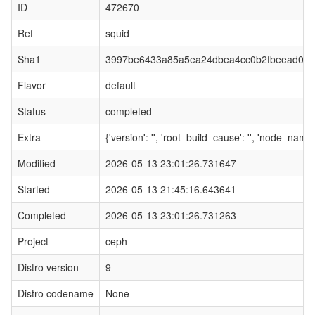
ID
472670
Ref
squid
Sha1
3997be6433a85a5ea24dbea4cc0b2fbeead05
Flavor
default
Status
completed
Extra
{'version': '', 'root_build_cause': '', 'node_name
Modified
2026-05-13 23:01:26.731647
Started
2026-05-13 21:45:16.643641
Completed
2026-05-13 23:01:26.731263
Project
ceph
Distro version
9
Distro codename
None