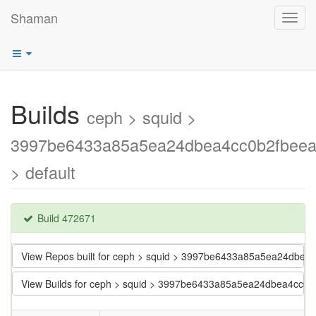
Shaman
Toggl
navig
Builds
ceph > squid >
3997be6433a85a5ea24dbea4cc0b2fbee
> default
Build 472671
View Repos built for ceph > squid > 3997be6433a85a5ea24dbe
View Builds for ceph > squid > 3997be6433a85a5ea24dbea4cc0