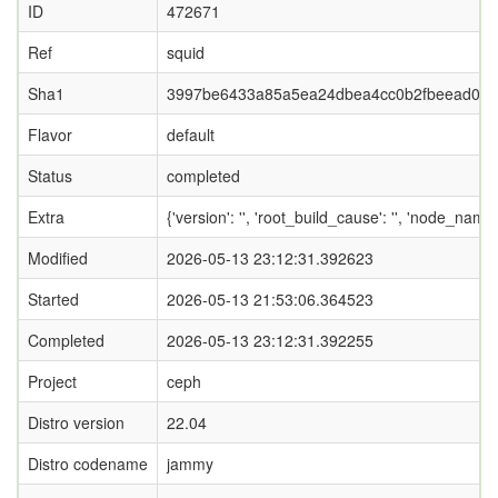
ID
472671
Ref
squid
Sha1
3997be6433a85a5ea24dbea4cc0b2fbeead05
Flavor
default
Status
completed
Extra
{'version': '', 'root_build_cause': '', 'node_name
Modified
2026-05-13 23:12:31.392623
Started
2026-05-13 21:53:06.364523
Completed
2026-05-13 23:12:31.392255
Project
ceph
Distro version
22.04
Distro codename
jammy