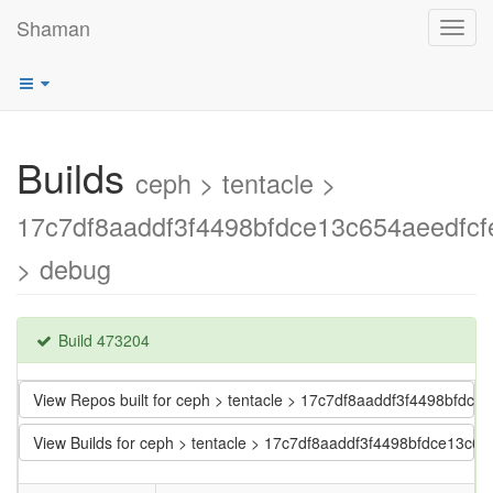
Shaman
Toggl
navig
Builds
ceph > tentacle >
17c7df8aaddf3f4498bfdce13c654aeedfcf
> debug
Build 473204
View Repos built for ceph > tentacle > 17c7df8aaddf3f4498bfdce
View Builds for ceph > tentacle > 17c7df8aaddf3f4498bfdce13c65