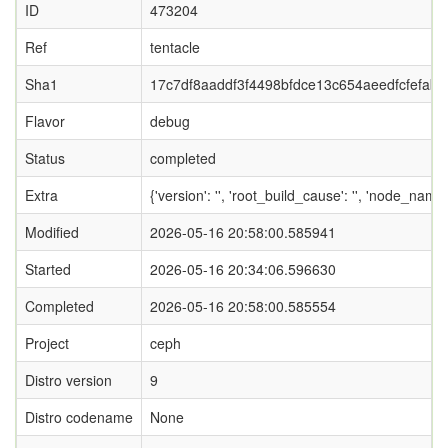
ID
473204
Ref
tentacle
Sha1
17c7df8aaddf3f4498bfdce13c654aeedfcfefab
Flavor
debug
Status
completed
Extra
{'version': '', 'root_build_cause': '', 'node_name
Modified
2026-05-16 20:58:00.585941
Started
2026-05-16 20:34:06.596630
Completed
2026-05-16 20:58:00.585554
Project
ceph
Distro version
9
Distro codename
None