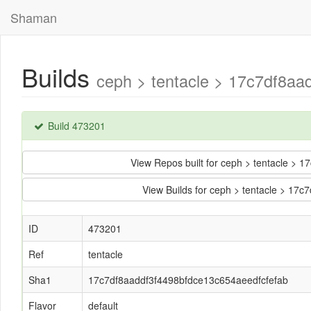
Shaman
Builds
ceph > tentacle > 17c7df8aa
Build 473201
View Repos built for ceph > tentacle >
View Builds for ceph > tentacle > 17
ID
473201
Ref
tentacle
Sha1
17c7df8aaddf3f4498bfdce13c654aeedfcfefab
Flavor
default