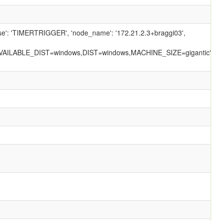
ause': 'TIMERTRIGGER', 'node_name': '172.21.2.3+braggi03',
AILABLE_DIST=windows,DIST=windows,MACHINE_SIZE=gigantic',