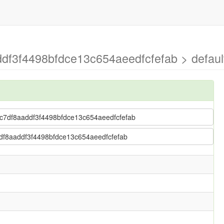
ddf3f4498bfdce13c654aeedfcfefab > defaul
 17c7df8aaddf3f4498bfdce13c654aeedfcfefab
c7df8aaddf3f4498bfdce13c654aeedfcfefab