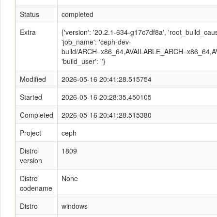
Status
completed
Extra
{'version': '20.2.1-634-g17c7df8a', 'root_build_c
'job_name': 'ceph-dev-
build/ARCH=x86_64,AVAILABLE_ARCH=x86_64,AV
'build_user': ''}
Modified
2026-05-16 20:41:28.515754
Started
2026-05-16 20:28:35.450105
Completed
2026-05-16 20:41:28.515380
Project
ceph
Distro
1809
version
Distro
None
codename
Distro
windows