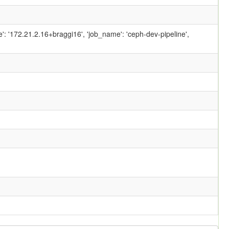
ame': '172.21.2.16+braggi16', 'job_name': 'ceph-dev-pipeline',