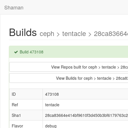
Shaman
Builds
ceph > tentacle > 28ca8366
Build 473108
View Repos built for ceph > tentacle >
View Builds for ceph > tentacle > 28
ID
473108
Ref
tentacle
Sha1
28ca83664e414bf9610f3d450b3bf6179763c
Flavor
debug