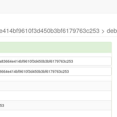
4e414bf9610f3d450b3bf6179763c253 > de
 28ca83664e414bf9610f3d450b3bf6179763c253
ca83664e414bf9610f3d450b3bf6179763c253
253