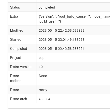
Status
completed
Extra
{'version': '', 'root_build_cause': '', 'node_n
'build_user': ''}
Modified
2026-05-15 22:42:56.568933
Started
2026-05-15 22:01:49.188593
Completed
2026-05-15 22:42:56.568554
Project
ceph
Distro version
10
Distro
None
codename
Distro
rocky
Distro arch
x86_64