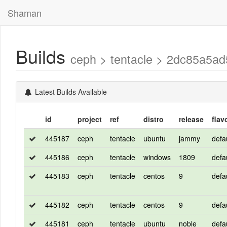
Shaman
Builds
ceph > tentacle > 2dc85a5
Latest Builds Available
id
project
ref
distro
release
flav
445187
ceph
tentacle
ubuntu
jammy
defa
445186
ceph
tentacle
windows
1809
defa
445183
ceph
tentacle
centos
9
defa
445182
ceph
tentacle
centos
9
defa
445181
ceph
tentacle
ubuntu
noble
defa