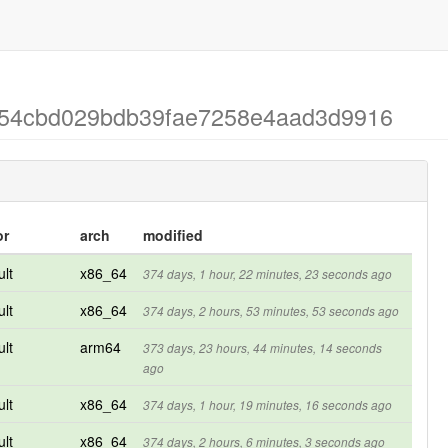
ad54cbd029bdb39fae7258e4aad3d9916
or
arch
modified
ult
x86_64
374 days, 1 hour, 22 minutes, 23 seconds ago
ult
x86_64
374 days, 2 hours, 53 minutes, 53 seconds ago
ult
arm64
373 days, 23 hours, 44 minutes, 14 seconds
ago
ult
x86_64
374 days, 1 hour, 19 minutes, 16 seconds ago
ult
x86_64
374 days, 2 hours, 6 minutes, 3 seconds ago