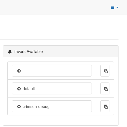
flavors Available
default
crimson-debug