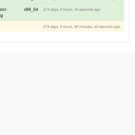
son-
x86_64
374 days, 2 hours, 16 seconds ago
ug
374 days, 3 hours, 30 minutes, 35 seconds ago