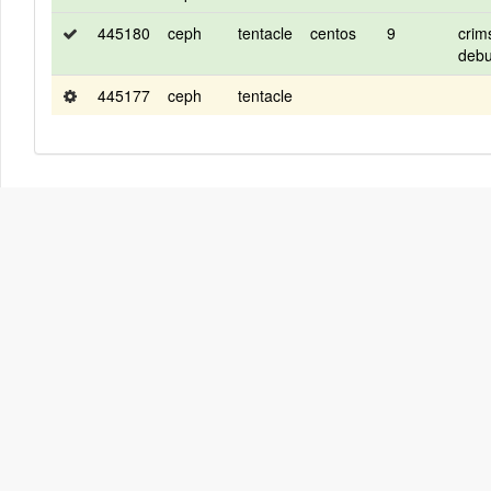
445180
ceph
tentacle
centos
9
crim
deb
445177
ceph
tentacle