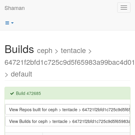
Shaman
Toggl
navig
Builds
ceph > tentacle >
64721f2bfd1c725c9d5f65983a99bac4d0
> default
Build 472685
View Repos built for ceph > tentacle > 64721f2bfd1c725c9d5f6
View Builds for ceph > tentacle > 64721f2bfd1c725c9d5f65983a