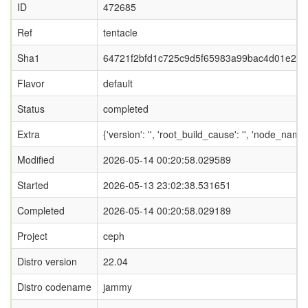
ID
472685
Ref
tentacle
Sha1
64721f2bfd1c725c9d5f65983a99bac4d01e22d
Flavor
default
Status
completed
Extra
{'version': '', 'root_build_cause': '', 'node_nam
Modified
2026-05-14 00:20:58.029589
Started
2026-05-13 23:02:38.531651
Completed
2026-05-14 00:20:58.029189
Project
ceph
Distro version
22.04
Distro codename
jammy