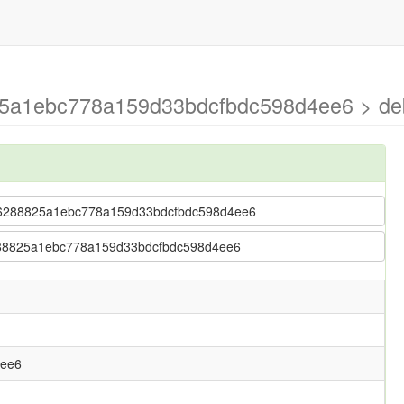
825a1ebc778a159d33bdcfbdc598d4ee6 > d
 67b6288825a1ebc778a159d33bdcfbdc598d4ee6
b6288825a1ebc778a159d33bdcfbdc598d4ee6
4ee6