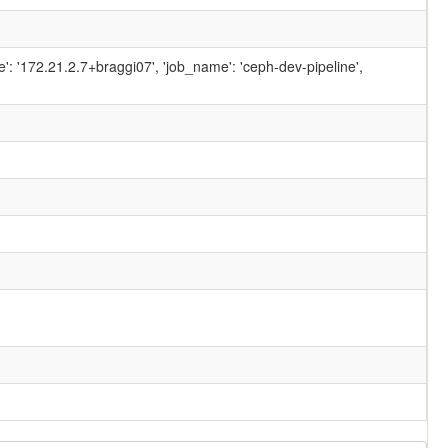
ame': '172.21.2.7+braggi07', 'job_name': 'ceph-dev-pipeline',