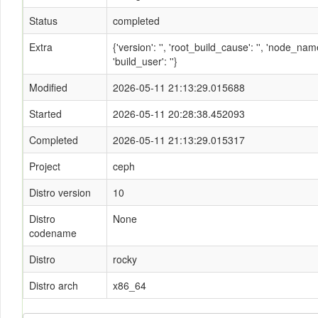
Status
completed
Extra
{'version': '', 'root_build_cause': '', 'node_n
'build_user': ''}
Modified
2026-05-11 21:13:29.015688
Started
2026-05-11 20:28:38.452093
Completed
2026-05-11 21:13:29.015317
Project
ceph
Distro version
10
Distro
None
codename
Distro
rocky
Distro arch
x86_64