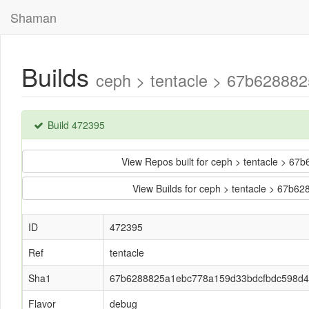
Shaman
Builds
ceph > tentacle > 67b6288
Build 472395
View Repos built for ceph > tentacle >
View Builds for ceph > tentacle > 67
ID
472395
Ref
tentacle
Sha1
67b6288825a1ebc778a159d33bdcfbdc598d
Flavor
debug