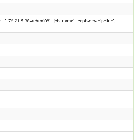
ame': '172.21.5.38+adami08', 'job_name': 'ceph-dev-pipeline',