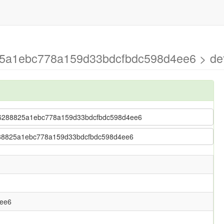
25a1ebc778a159d33bdcfbdc598d4ee6 > def
 67b6288825a1ebc778a159d33bdcfbdc598d4ee6
b6288825a1ebc778a159d33bdcfbdc598d4ee6
ee6