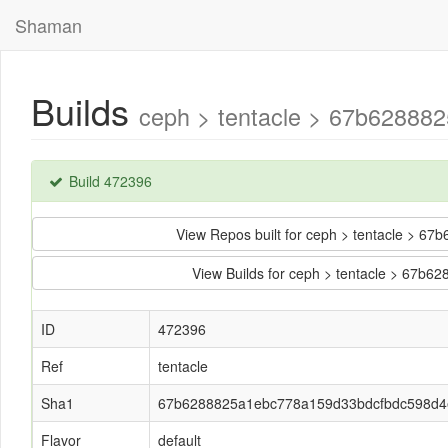
Shaman
Builds
ceph > tentacle > 67b62888
Build 472396
View Repos built for ceph > tentacle >
View Builds for ceph > tentacle > 67
ID
472396
Ref
tentacle
Sha1
67b6288825a1ebc778a159d33bdcfbdc598d4
Flavor
default