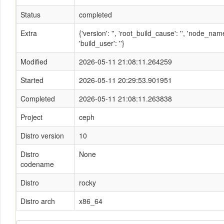
Status
completed
Extra
{'version': '', 'root_build_cause': '', 'node_n
'build_user': ''}
Modified
2026-05-11 21:08:11.264259
Started
2026-05-11 20:29:53.901951
Completed
2026-05-11 21:08:11.263838
Project
ceph
Distro version
10
Distro
None
codename
Distro
rocky
Distro arch
x86_64