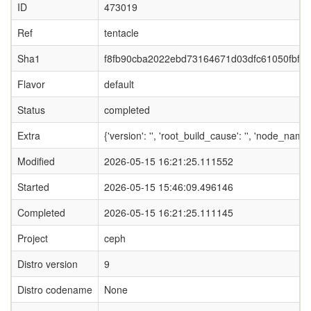
ID
473019
Ref
tentacle
Sha1
f8fb90cba2022ebd73164671d03dfc61050fbf2a
Flavor
default
Status
completed
Extra
{'version': '', 'root_build_cause': '', 'node_nam
Modified
2026-05-15 16:21:25.111552
Started
2026-05-15 15:46:09.496146
Completed
2026-05-15 16:21:25.111145
Project
ceph
Distro version
9
Distro codename
None