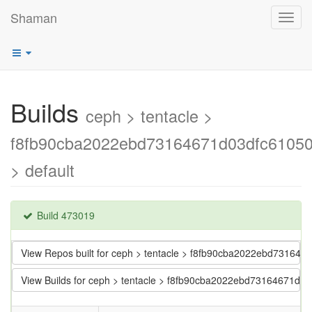
Shaman
Toggl
navig
Builds
ceph > tentacle >
f8fb90cba2022ebd73164671d03dfc61050
> default
Build 473019
View Repos built for ceph > tentacle > f8fb90cba2022ebd731646
View Builds for ceph > tentacle > f8fb90cba2022ebd73164671d0