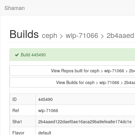
Shaman
Builds
ceph > wip-71066 > 2b4aaed
Build 445490
View Repos built for ceph > wip-71066 >
View Builds for ceph > wip-71066 > 2
ID
445490
Ref
wip-71066
Sha1
2b4aaed122daef0ae16aca29ba9efea8e174dc1e
Flavor
default