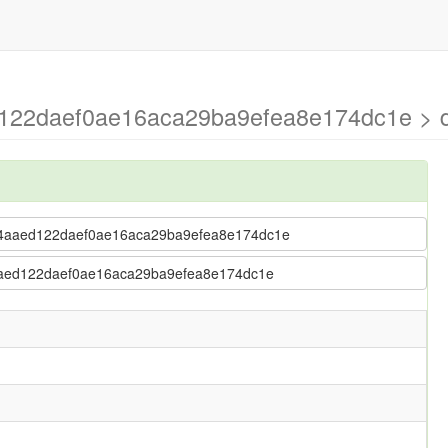
122daef0ae16aca29ba9efea8e174dc1e > d
 2b4aaed122daef0ae16aca29ba9efea8e174dc1e
b4aaed122daef0ae16aca29ba9efea8e174dc1e