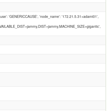
_cause': 'GENERICCAUSE', 'node_name': '172.21.5.31+adami01',
VAILABLE_DIST=jammy,DIST=jammy,MACHINE_SIZE=gigantic',