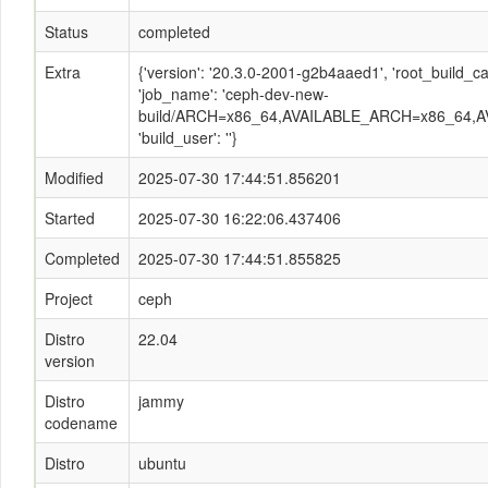
Status
completed
Extra
{'version': '20.3.0-2001-g2b4aaed1', 'root_build
'job_name': 'ceph-dev-new-
build/ARCH=x86_64,AVAILABLE_ARCH=x86_64,A
'build_user': ''}
Modified
2025-07-30 17:44:51.856201
Started
2025-07-30 16:22:06.437406
Completed
2025-07-30 17:44:51.855825
Project
ceph
Distro
22.04
version
Distro
jammy
codename
Distro
ubuntu