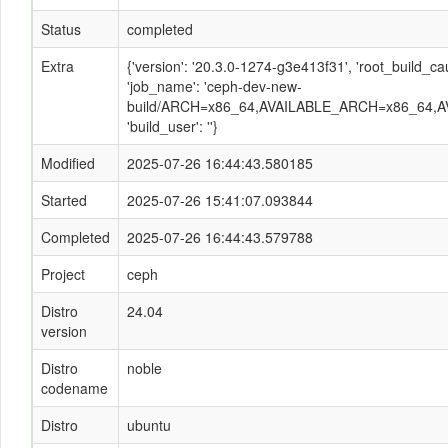
Status
completed
Extra
{'version': '20.3.0-1274-g3e413f31', 'root_build
'job_name': 'ceph-dev-new-
build/ARCH=x86_64,AVAILABLE_ARCH=x86_64,AV
'build_user': ''}
Modified
2025-07-26 16:44:43.580185
Started
2025-07-26 15:41:07.093844
Completed
2025-07-26 16:44:43.579788
Project
ceph
Distro
24.04
version
Distro
noble
codename
Distro
ubuntu