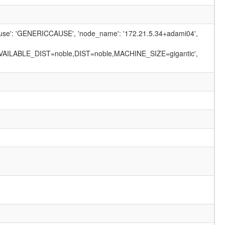
_cause': 'GENERICCAUSE', 'node_name': '172.21.5.34+adami04',
AILABLE_DIST=noble,DIST=noble,MACHINE_SIZE=gigantic',