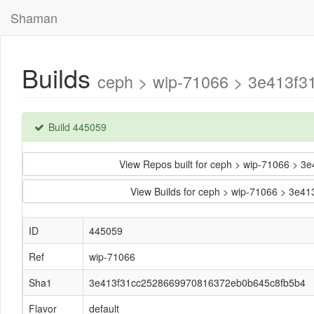
Shaman
Builds
ceph > wip-71066 > 3e413f3
Build 445059
View Repos built for ceph > wip-71066 >
View Builds for ceph > wip-71066 > 3
ID
445059
Ref
wip-71066
Sha1
3e413f31cc2528669970816372eb0b645c8fb5b4
Flavor
default