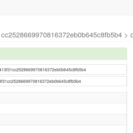
1cc2528669970816372eb0b645c8fb5b4 > d
 3e413f31cc2528669970816372eb0b645c8fb5b4
e413f31cc2528669970816372eb0b645c8fb5b4