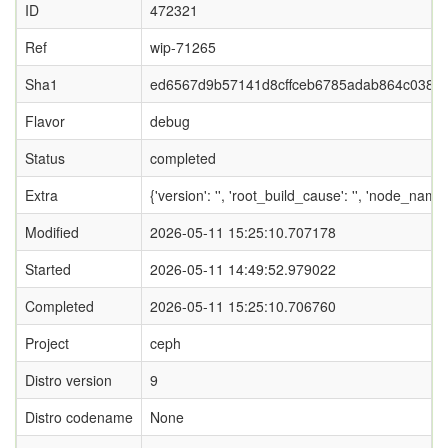
ID
472321
Ref
wip-71265
Sha1
ed6567d9b57141d8cffceb6785adab864c0381
Flavor
debug
Status
completed
Extra
{'version': '', 'root_build_cause': '', 'node_nam
Modified
2026-05-11 15:25:10.707178
Started
2026-05-11 14:49:52.979022
Completed
2026-05-11 15:25:10.706760
Project
ceph
Distro version
9
Distro codename
None