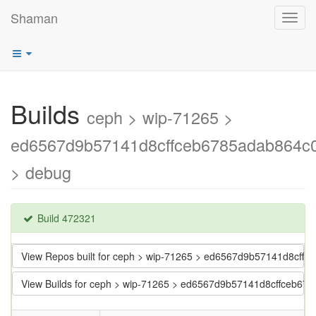
Shaman
Toggl
navig
Builds
ceph > wip-71265 >
ed6567d9b57141d8cffceb6785adab864c
> debug
Build 472321
View Repos built for ceph > wip-71265 > ed6567d9b57141d8cf
View Builds for ceph > wip-71265 > ed6567d9b57141d8cffceb6