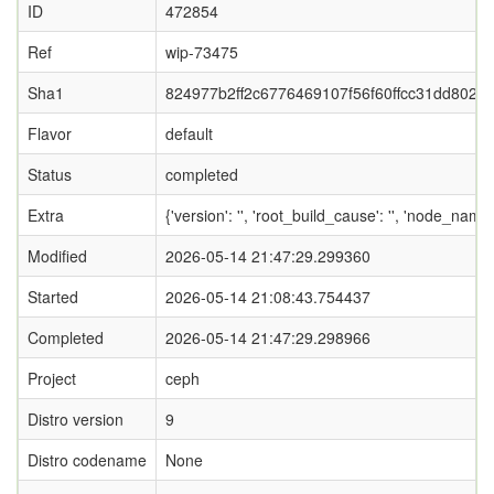
ID
472854
Ref
wip-73475
Sha1
824977b2ff2c6776469107f56f60ffcc31dd802c
Flavor
default
Status
completed
Extra
{'version': '', 'root_build_cause': '', 'node_nam
Modified
2026-05-14 21:47:29.299360
Started
2026-05-14 21:08:43.754437
Completed
2026-05-14 21:47:29.298966
Project
ceph
Distro version
9
Distro codename
None