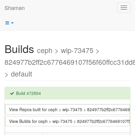
Shaman
Toggl
navig
Builds
ceph > wip-73475 >
824977b2ff2c6776469107f56f60ffcc31dd
> default
Build 472854
View Repos built for ceph > wip-73475 > 824977b2ff2c67764691
View Builds for ceph > wip-73475 > 824977b2ff2c6776469107f56