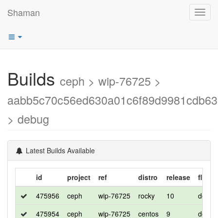
Shaman
Toggl
navig
Builds
ceph > wip-76725 >
aabb5c70c56ed630a01c6f89d9981cdb6
> debug
Latest Builds Available
id
project
ref
distro
release
flavor
475956
ceph
wip-76725
rocky
10
debug
475954
ceph
wip-76725
centos
9
debug