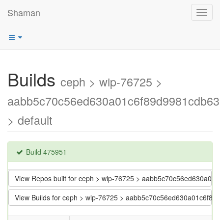
Shaman
Toggl
navig
Builds
ceph > wip-76725 >
aabb5c70c56ed630a01c6f89d9981cdb6
> default
Build 475951
View Repos built for ceph > wip-76725 > aabb5c70c56ed630a0
View Builds for ceph > wip-76725 > aabb5c70c56ed630a01c6f8