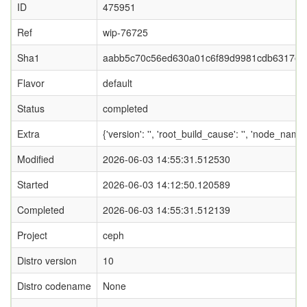
ID
475951
Ref
wip-76725
Sha1
aabb5c70c56ed630a01c6f89d9981cdb6317ea
Flavor
default
Status
completed
Extra
{'version': '', 'root_build_cause': '', 'node_nam
Modified
2026-06-03 14:55:31.512530
Started
2026-06-03 14:12:50.120589
Completed
2026-06-03 14:55:31.512139
Project
ceph
Distro version
10
Distro codename
None