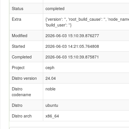
Status
completed
Extra
{'version': '', 'root_build_cause': '', 'node_n
'build_user': ''}
Modified
2026-06-03 15:10:39.876277
Started
2026-06-03 14:21:05.764808
Completed
2026-06-03 15:10:39.875871
Project
ceph
Distro version
24.04
Distro
noble
codename
Distro
ubuntu
Distro arch
x86_64