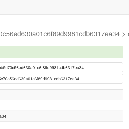
70c56ed630a01c6f89d9981cdb6317ea34 > d
 aabb5c70c56ed630a01c6f89d9981cdb6317ea34
abb5c70c56ed630a01c6f89d9981cdb6317ea34
a34