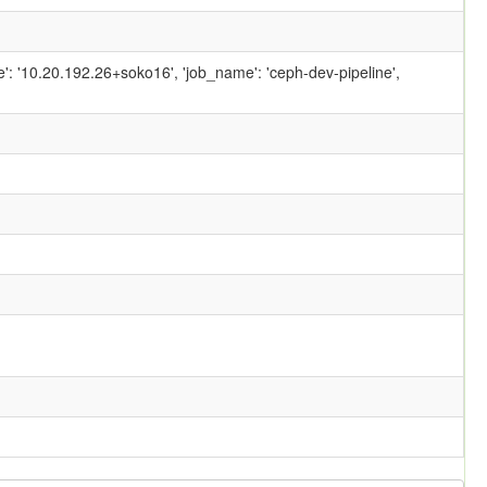
ame': '10.20.192.26+soko16', 'job_name': 'ceph-dev-pipeline',