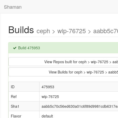
Shaman
Builds
ceph > wip-76725 > aabb5c
Build 475953
View Repos built for ceph > wip-76725 >
View Builds for ceph > wip-76725 > a
ID
475953
Ref
wip-76725
Sha1
aabb5c70c56ed630a01c6f89d9981cdb6317e
Flavor
default