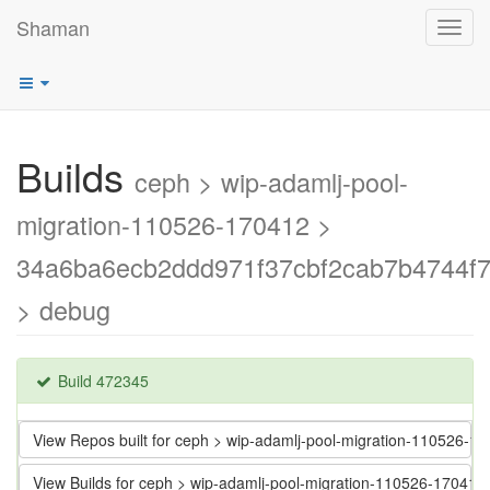
Shaman
Toggl
navig
Builds
ceph > wip-adamlj-pool-
migration-110526-170412 >
34a6ba6ecb2ddd971f37cbf2cab7b4744f7
> debug
Build 472345
View Repos built for ceph > wip-adamlj-pool-migration-110526
View Builds for ceph > wip-adamlj-pool-migration-110526-1704