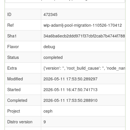
ID
472345
Ref
wip-adamlj-pool-migration-110526-170412
Sha1
34a6ba6ecb2ddd971f37cbf2cab7b4744f788f0
Flavor
debug
Status
completed
Extra
{'version': '', 'root_build_cause': '', 'node_name
Modified
2026-05-11 17:53:50.289297
Started
2026-05-11 16:47:50.741713
Completed
2026-05-11 17:53:50.288910
Project
ceph
Distro version
9