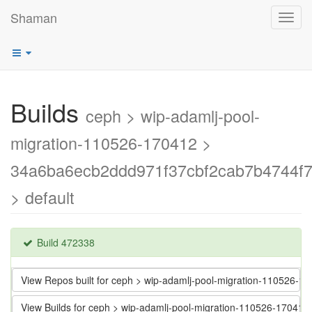
Shaman
Toggl
navig
Builds
ceph > wip-adamlj-pool-
migration-110526-170412 >
34a6ba6ecb2ddd971f37cbf2cab7b4744f7
> default
Build 472338
View Repos built for ceph > wip-adamlj-pool-migration-110526
View Builds for ceph > wip-adamlj-pool-migration-110526-1704