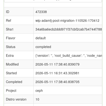
ID
472338
Ref
wip-adamlj-pool-migration-110526-170412
Sha1
34a6ba6ecb2ddd971f37cbf2cab7b4744f788f0
Flavor
default
Status
completed
Extra
{'version': '', 'root_build_cause': '', 'node_name
Modified
2026-05-11 17:38:40.839079
Started
2026-05-11 16:31:43.302981
Completed
2026-05-11 17:38:40.838705
Project
ceph
Distro version
10