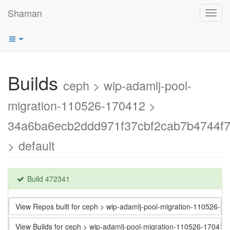
Shaman
Toggl
navig
Builds
ceph > wip-adamlj-pool-
migration-110526-170412 >
34a6ba6ecb2ddd971f37cbf2cab7b4744f7
> default
Build 472341
View Repos built for ceph > wip-adamlj-pool-migration-110526
View Builds for ceph > wip-adamlj-pool-migration-110526-1704