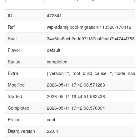
ID
472341
Ref
wip-adamlj-pool-migration-110526-170412
Sha1
34a6ba6ecb2ddd971f37cbf2cab7b4744f788f0
Flavor
default
Status
completed
Extra
{'version': '', 'root_build_cause': '', 'node_nam
Modified
2026-05-11 17:42:08.571283
Started
2026-05-11 16:44:51.562436
Completed
2026-05-11 17:42:08.570894
Project
ceph
Distro version
22.04