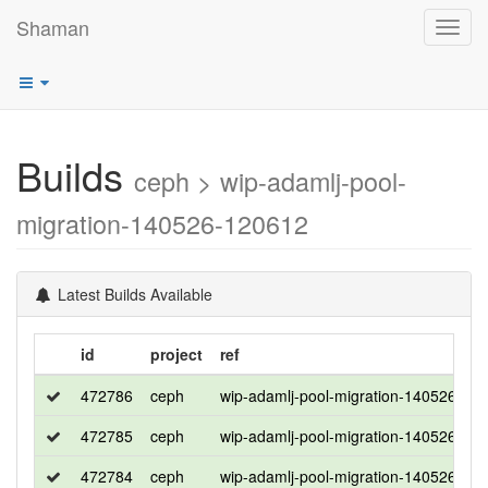
Shaman
Toggl
navig
Builds
ceph > wip-adamlj-pool-
migration-140526-120612
Latest Builds Available
id
project
ref
472786
ceph
wip-adamlj-pool-migration-140526-12
472785
ceph
wip-adamlj-pool-migration-140526-12
472784
ceph
wip-adamlj-pool-migration-140526-12