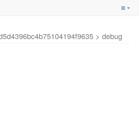
29d5d4396bc4b75104194f9635 > debug