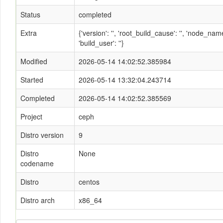
Status
completed
Extra
{'version': '', 'root_build_cause': '', 'node_n
'build_user': ''}
Modified
2026-05-14 14:02:52.385984
Started
2026-05-14 13:32:04.243714
Completed
2026-05-14 14:02:52.385569
Project
ceph
Distro version
9
Distro
None
codename
Distro
centos
Distro arch
x86_64