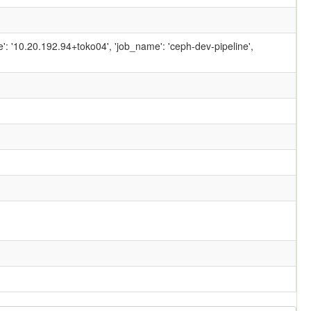
ame': '10.20.192.94+toko04', 'job_name': 'ceph-dev-pipeline',