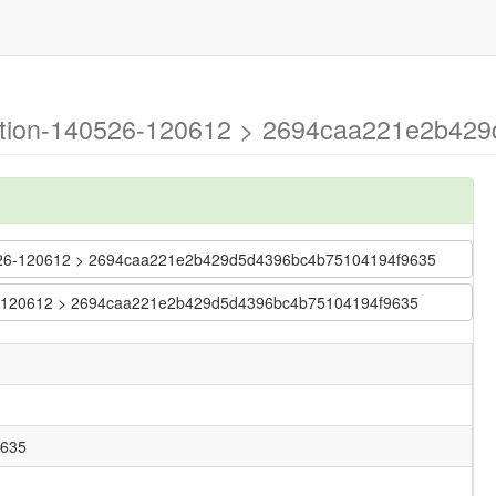
ration-140526-120612 > 2694caa221e2b4
140526-120612 > 2694caa221e2b429d5d4396bc4b75104194f9635
0526-120612 > 2694caa221e2b429d5d4396bc4b75104194f9635
9635