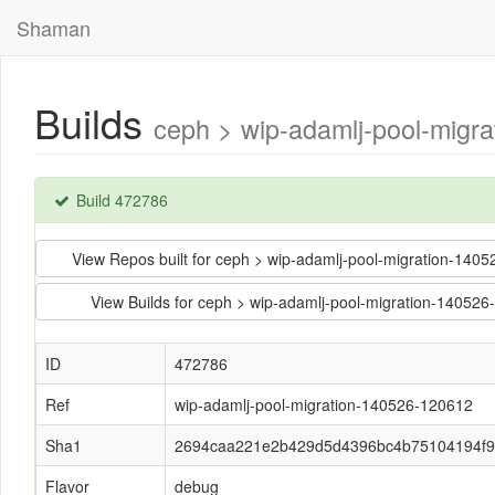
Shaman
Builds
ceph > wip-adamlj-pool-mig
Build 472786
View Repos built for ceph > wip-adamlj-pool-migration-
View Builds for ceph > wip-adamlj-pool-migration-14
ID
472786
Ref
wip-adamlj-pool-migration-140526-120612
Sha1
2694caa221e2b429d5d4396bc4b75104194f
Flavor
debug