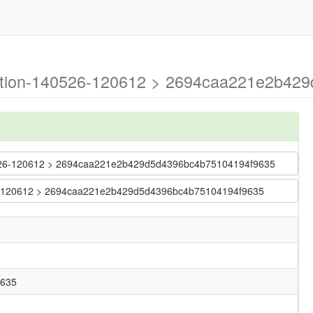
ration-140526-120612 > 2694caa221e2b42
140526-120612 > 2694caa221e2b429d5d4396bc4b75104194f9635
0526-120612 > 2694caa221e2b429d5d4396bc4b75104194f9635
9635