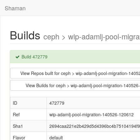
Shaman
Builds
ceph > wip-adamlj-pool-mig
Build 472779
View Repos built for ceph > wip-adamlj-pool-migration-
View Builds for ceph > wip-adamlj-pool-migration-14
ID
472779
Ref
wip-adamlj-pool-migration-140526-120612
Sha1
2694caa221e2b429d5d4396bc4b75104194f
Flavor
default