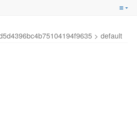
9d5d4396bc4b75104194f9635 > default