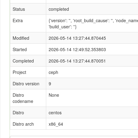
Status
completed
Extra
{'version': '', 'root_build_cause': '', 'node_n
'build_user': ''}
Modified
2026-05-14 13:27:44.870445
Started
2026-05-14 12:49:52.353803
Completed
2026-05-14 13:27:44.870051
Project
ceph
Distro version
9
Distro
None
codename
Distro
centos
Distro arch
x86_64