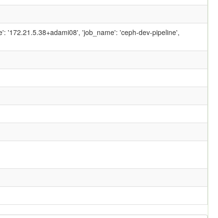
ame': '172.21.5.38+adami08', 'job_name': 'ceph-dev-pipeline',