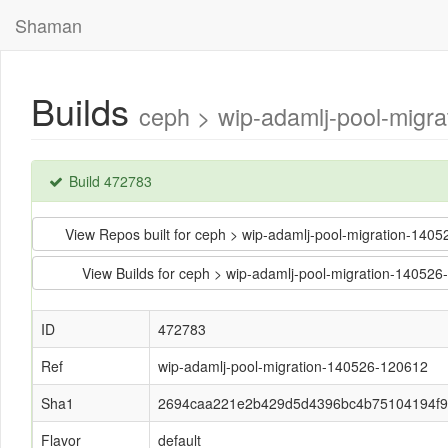
Shaman
Builds
ceph > wip-adamlj-pool-mig
Build 472783
View Repos built for ceph > wip-adamlj-pool-migration-
View Builds for ceph > wip-adamlj-pool-migration-14
ID
472783
Ref
wip-adamlj-pool-migration-140526-120612
Sha1
2694caa221e2b429d5d4396bc4b75104194f
Flavor
default