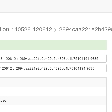
ration-140526-120612 > 2694caa221e2b42
140526-120612 > 2694caa221e2b429d5d4396bc4b75104194f9635
0526-120612 > 2694caa221e2b429d5d4396bc4b75104194f9635
9635