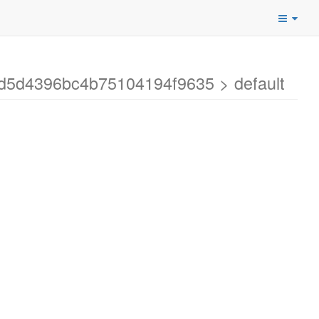
9d5d4396bc4b75104194f9635 > default