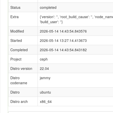
Status
completed
Extra
{'version': '', 'root_build_cause': '', 'node_n
'build_user': ''}
Modified
2026-05-14 14:43:54.843576
Started
2026-05-14 13:27:14.413673
Completed
2026-05-14 14:43:54.843182
Project
ceph
Distro version
22.04
Distro
jammy
codename
Distro
ubuntu
Distro arch
x86_64