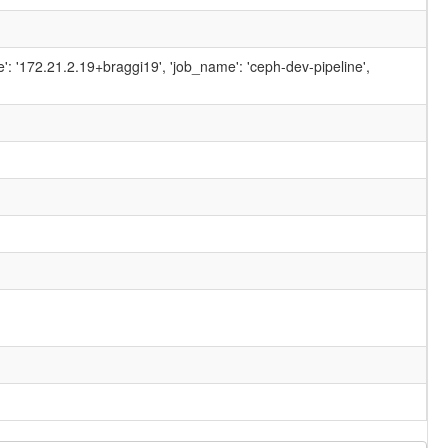
ame': '172.21.2.19+braggi19', 'job_name': 'ceph-dev-pipeline',