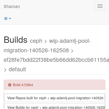
Shaman
Toggl
navig
Builds
ceph > wip-adamlj-pool-
migration-140526-162508 >
ef28fe7bdd22f38be5b66dd62bccb61155
> default
Build 472864
View Repos built for ceph > wip-adamlj-pool-migration-14052
View Builds for ceph > wip-adamlj-pool-migration-140526-162