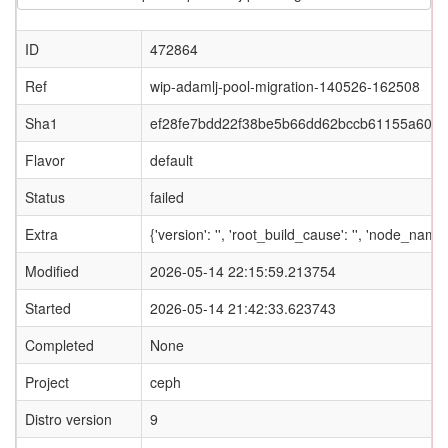
ID
472864
Ref
wip-adamlj-pool-migration-140526-162508
Sha1
ef28fe7bdd22f38be5b66dd62bccb61155a60d
Flavor
default
Status
failed
Extra
{'version': '', 'root_build_cause': '', 'node_name
Modified
2026-05-14 22:15:59.213754
Started
2026-05-14 21:42:33.623743
Completed
None
Project
ceph
Distro version
9