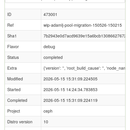
ID
473001
Ref
wip-adamlj-pool-migration-150526-150215
Sha1
7b2943e0d7acd9639e15a6bcb13086627672f
Flavor
debug
Status
completed
Extra
{'version': '', 'root_build_cause': '', 'node_name
Modified
2026-05-15 15:31:09.224505
Started
2026-05-15 14:24:34.783853
Completed
2026-05-15 15:31:09.224119
Project
ceph
Distro version
10