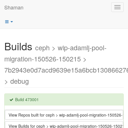
Shaman
Toggl
navig
Builds
ceph > wip-adamlj-pool-
migration-150526-150215 >
7b2943e0d7acd9639e15a6bcb13086627
> debug
Build 473001
View Repos built for ceph > wip-adamlj-pool-migration-15052
View Builds for ceph > wip-adamlj-pool-migration-150526-15