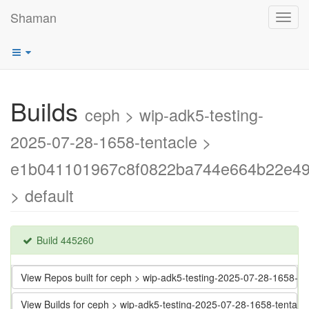
Shaman
Toggl
navig
Builds
ceph > wip-adk5-testing-
2025-07-28-1658-tentacle >
e1b041101967c8f0822ba744e664b22e4
> default
Build 445260
View Repos built for ceph > wip-adk5-testing-2025-07-28-165
View Builds for ceph > wip-adk5-testing-2025-07-28-1658-ten