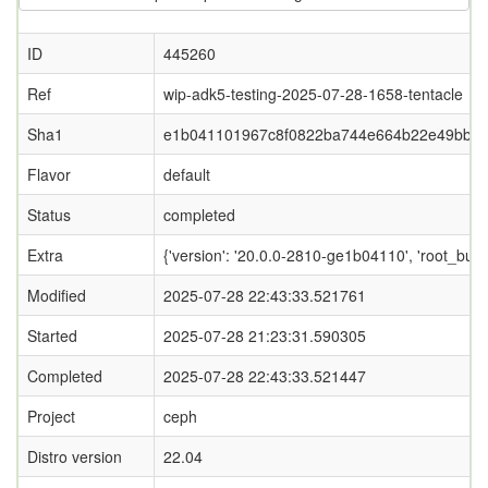
ID
445260
Ref
wip-adk5-testing-2025-07-28-1658-tentacle
Sha1
e1b041101967c8f0822ba744e664b22e49bb4
Flavor
default
Status
completed
Extra
{'version': '20.0.0-2810-ge1b04110', 'root
Modified
2025-07-28 22:43:33.521761
Started
2025-07-28 21:23:31.590305
Completed
2025-07-28 22:43:33.521447
Project
ceph
Distro version
22.04