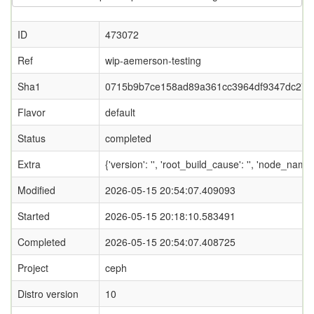
ID
473072
Ref
wip-aemerson-testing
Sha1
0715b9b7ce158ad89a361cc3964df9347dc274
Flavor
default
Status
completed
Extra
{'version': '', 'root_build_cause': '', 'node_nam
Modified
2026-05-15 20:54:07.409093
Started
2026-05-15 20:18:10.583491
Completed
2026-05-15 20:54:07.408725
Project
ceph
Distro version
10