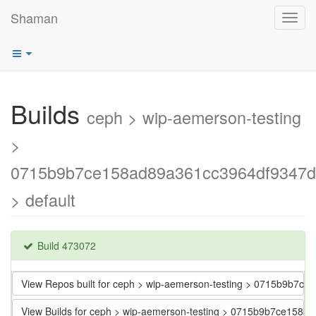
Shaman
Toggl
navig
Builds
ceph > wip-aemerson-testing
>
0715b9b7ce158ad89a361cc3964df9347d
> default
Build 473072
View Repos built for ceph > wip-aemerson-testing > 0715b9b7
View Builds for ceph > wip-aemerson-testing > 0715b9b7ce158