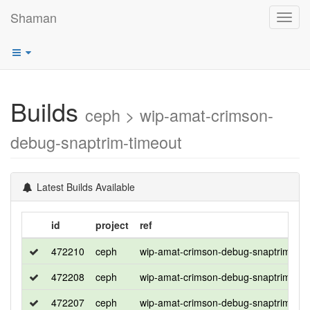
Shaman
Toggl
navig
Builds
ceph > wip-amat-crimson-
debug-snaptrim-timeout
Latest Builds Available
id
project
ref
472210
ceph
wip-amat-crimson-debug-snaptrim-tim
472208
ceph
wip-amat-crimson-debug-snaptrim-tim
472207
ceph
wip-amat-crimson-debug-snaptrim-tim