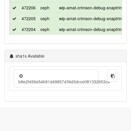
472206
ceph
wip-amat-crimson-debug-snaptrim-tim
472205
ceph
wip-amat-crimson-debug-snaptrim-tim
472204
ceph
wip-amat-crimson-debug-snaptrim-tim
sha1s Available
b8e2f456e54b91d49857436d3dcce081332653c4