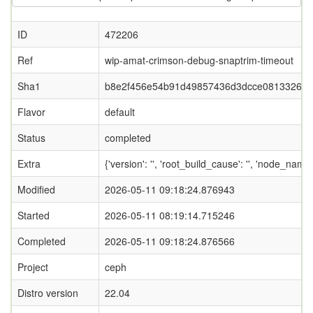
ID
472206
Ref
wip-amat-crimson-debug-snaptrim-timeout
Sha1
b8e2f456e54b91d49857436d3dcce081332653
Flavor
default
Status
completed
Extra
{'version': '', 'root_build_cause': '', 'node_nam
Modified
2026-05-11 09:18:24.876943
Started
2026-05-11 08:19:14.715246
Completed
2026-05-11 09:18:24.876566
Project
ceph
Distro version
22.04