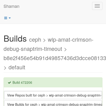
Shaman
Toggl
navig
Builds
ceph > wip-amat-crimson-
debug-snaptrim-timeout >
b8e2f456e54b91d49857436d3dcce0813
> default
Build 472206
View Repos built for ceph > wip-amat-crimson-debug-snaptrim
View Builds for ceph > wip-amat-crimson-debug-snaptrim-time