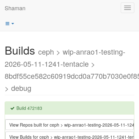
Shaman
Toggl
navig
Builds
ceph > wip-anrao1-testing-
2026-05-11-1241-tentacle >
8bdf55ce582c60919dcd0a770b7030e0f8
> debug
Build 472183
View Repos built for ceph > wip-anrao1-testing-2026-05-11-12
View Builds for ceph > wip-anrao1-testing-2026-05-11-1241-te