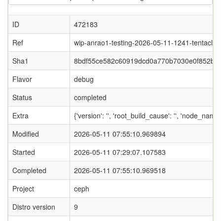
ID
472183
Ref
wip-anrao1-testing-2026-05-11-1241-tentacle
Sha1
8bdf55ce582c60919dcd0a770b7030e0f852b9f
Flavor
debug
Status
completed
Extra
{'version': '', 'root_build_cause': '', 'node_nam
Modified
2026-05-11 07:55:10.969894
Started
2026-05-11 07:29:07.107583
Completed
2026-05-11 07:55:10.969518
Project
ceph
Distro version
9