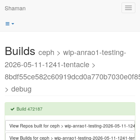
Shaman
Toggl
navig
Builds
ceph > wip-anrao1-testing-
2026-05-11-1241-tentacle >
8bdf55ce582c60919dcd0a770b7030e0f8
> debug
Build 472187
View Repos built for ceph > wip-anrao1-testing-2026-05-11-12
View Builds for ceph > wip-anrao1-testing-2026-05-11-1241-te