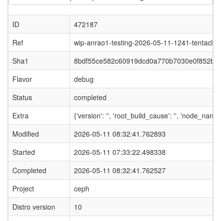
ID
472187
Ref
wip-anrao1-testing-2026-05-11-1241-tentacle
Sha1
8bdf55ce582c60919dcd0a770b7030e0f852b9f
Flavor
debug
Status
completed
Extra
{'version': '', 'root_build_cause': '', 'node_name
Modified
2026-05-11 08:32:41.762893
Started
2026-05-11 07:33:22.498338
Completed
2026-05-11 08:32:41.762527
Project
ceph
Distro version
10