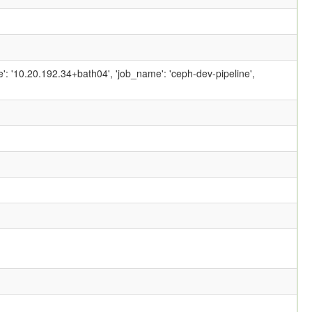
ame': '10.20.192.34+bath04', 'job_name': 'ceph-dev-pipeline',