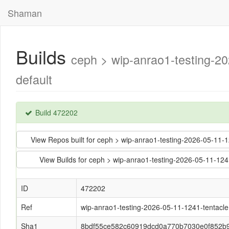
Shaman
Builds
ceph > wip-anrao1-testing-
default
Build 472202
View Repos built for ceph > wip-anrao1-testing-2026-05-1
View Builds for ceph > wip-anrao1-testing-2026-05-11-
ID
472202
Ref
wip-anrao1-testing-2026-05-11-1241-tentacle
Sha1
8bdf55ce582c60919dcd0a770b7030e0f852b9