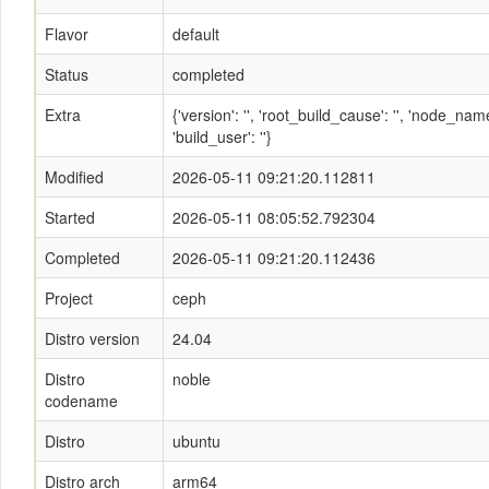
Flavor
default
Status
completed
Extra
{'version': '', 'root_build_cause': '', 'node_n
'build_user': ''}
Modified
2026-05-11 09:21:20.112811
Started
2026-05-11 08:05:52.792304
Completed
2026-05-11 09:21:20.112436
Project
ceph
Distro version
24.04
Distro
noble
codename
Distro
ubuntu
Distro arch
arm64