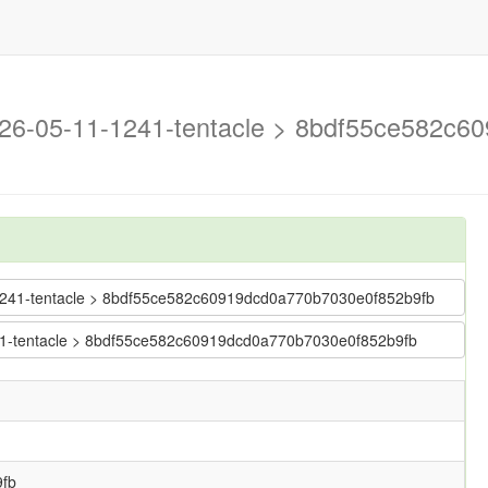
2026-05-11-1241-tentacle > 8bdf55ce582c
1-1241-tentacle > 8bdf55ce582c60919dcd0a770b7030e0f852b9fb
1241-tentacle > 8bdf55ce582c60919dcd0a770b7030e0f852b9fb
fb