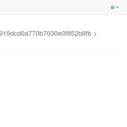
60919dcd0a770b7030e0f852b9fb >