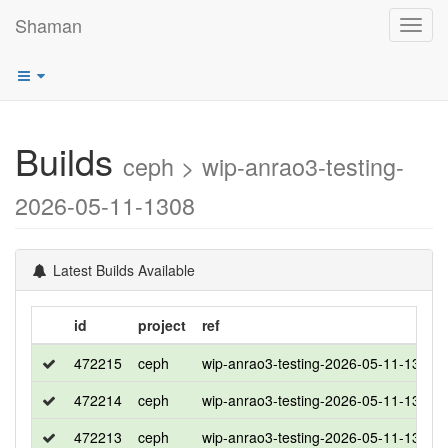
Shaman
Toggl
navig
Builds
ceph > wip-anrao3-testing-
2026-05-11-1308
Latest Builds Available
id
project
ref
472215
ceph
wip-anrao3-testing-2026-05-11-1308
472214
ceph
wip-anrao3-testing-2026-05-11-1308
472213
ceph
wip-anrao3-testing-2026-05-11-1308