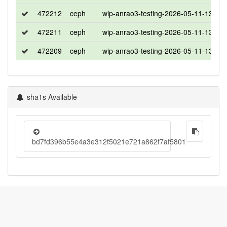
472212
ceph
wip-anrao3-testing-2026-05-11-1308
472211
ceph
wip-anrao3-testing-2026-05-11-1308
472209
ceph
wip-anrao3-testing-2026-05-11-1308
sha1s Available
bd7fd396b55e4a3e312f5021e721a862f7af5801