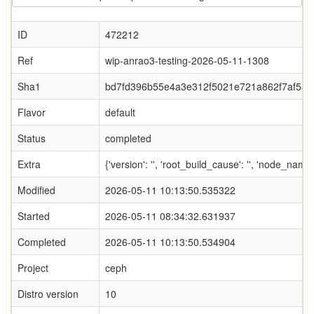
ID
472212
Ref
wip-anrao3-testing-2026-05-11-1308
Sha1
bd7fd396b55e4a3e312f5021e721a862f7af580
Flavor
default
Status
completed
Extra
{'version': '', 'root_build_cause': '', 'node_name
Modified
2026-05-11 10:13:50.535322
Started
2026-05-11 08:34:32.631937
Completed
2026-05-11 10:13:50.534904
Project
ceph
Distro version
10