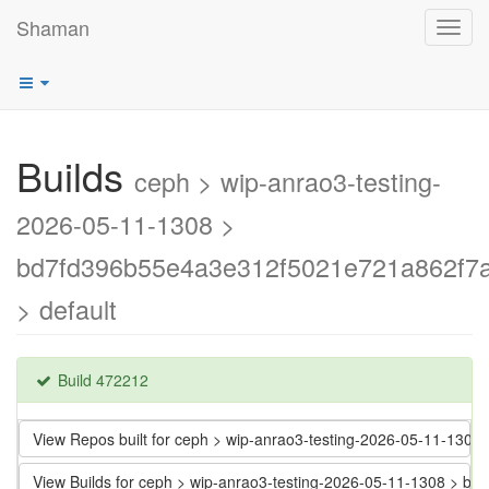
Shaman
Toggl
navig
Builds
ceph > wip-anrao3-testing-
2026-05-11-1308 >
bd7fd396b55e4a3e312f5021e721a862f7
> default
Build 472212
View Repos built for ceph > wip-anrao3-testing-2026-05-11-13
View Builds for ceph > wip-anrao3-testing-2026-05-11-1308 >