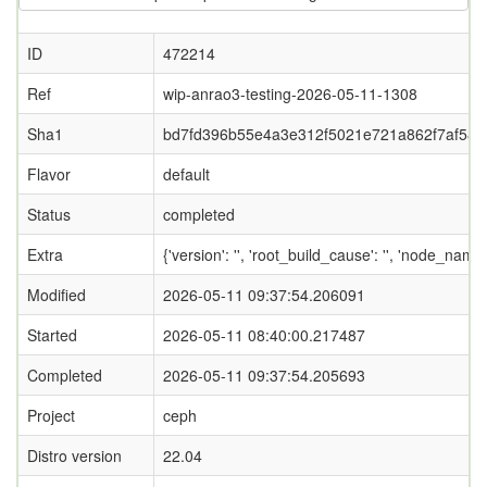
ID
472214
Ref
wip-anrao3-testing-2026-05-11-1308
Sha1
bd7fd396b55e4a3e312f5021e721a862f7af580
Flavor
default
Status
completed
Extra
{'version': '', 'root_build_cause': '', 'node_name
Modified
2026-05-11 09:37:54.206091
Started
2026-05-11 08:40:00.217487
Completed
2026-05-11 09:37:54.205693
Project
ceph
Distro version
22.04