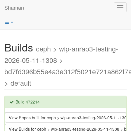
Shaman
Toggl
navig
Builds
ceph > wip-anrao3-testing-
2026-05-11-1308 >
bd7fd396b55e4a3e312f5021e721a862f7
> default
Build 472214
View Repos built for ceph > wip-anrao3-testing-2026-05-11-13
View Builds for ceph > wip-anrao3-testing-2026-05-11-1308 >