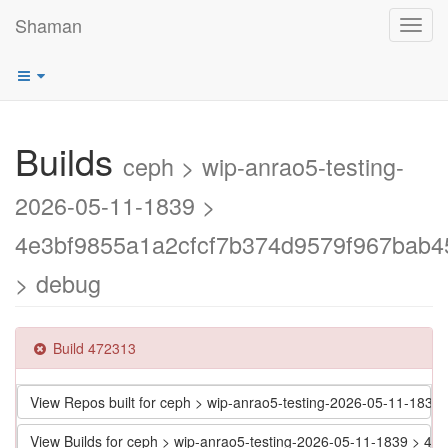
Shaman
Toggl
navig
Builds
ceph > wip-anrao5-testing-
2026-05-11-1839 >
4e3bf9855a1a2cfcf7b374d9579f967bab4
> debug
Build 472313
View Repos built for ceph > wip-anrao5-testing-2026-05-11-18
View Builds for ceph > wip-anrao5-testing-2026-05-11-1839 > 