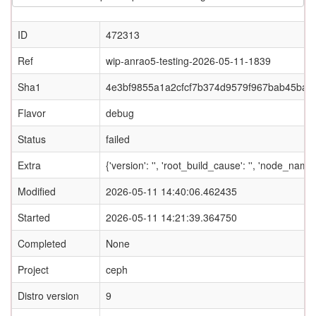
ID
472313
Ref
wip-anrao5-testing-2026-05-11-1839
Sha1
4e3bf9855a1a2cfcf7b374d9579f967bab45baf0
Flavor
debug
Status
failed
Extra
{'version': '', 'root_build_cause': '', 'node_nam
Modified
2026-05-11 14:40:06.462435
Started
2026-05-11 14:21:39.364750
Completed
None
Project
ceph
Distro version
9